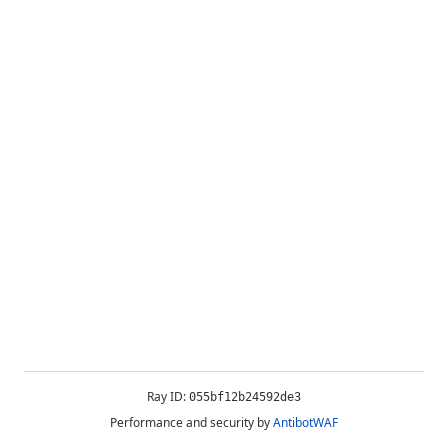
Ray ID:
055bf12b24592de3
Performance and security by
AntibotWAF