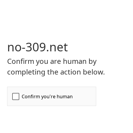
no-309.net
Confirm you are human by
completing the action below.