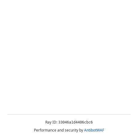
Ray ID:
33046a1d4406cbc6
Performance and security by
AntibotWAF