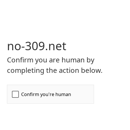
no-309.net
Confirm you are human by
completing the action below.