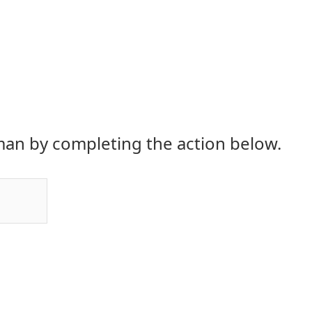
an by completing the action below.