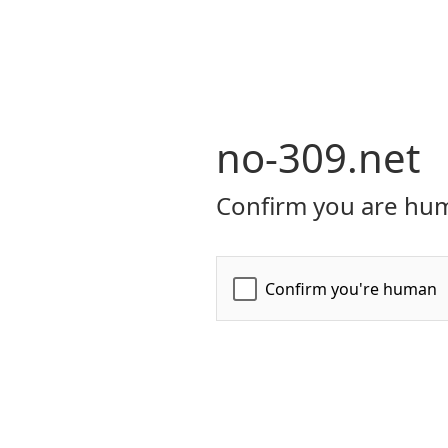
no-309.net
Confirm you are hum