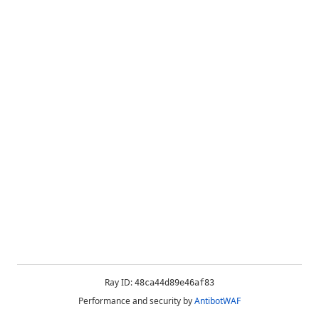
Ray ID:
48ca44d89e46af83
Performance and security by
AntibotWAF