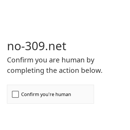
no-309.net
Confirm you are human by
completing the action below.