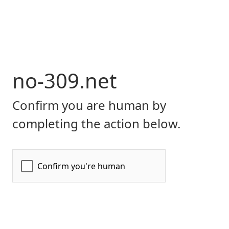
no-309.net
Confirm you are human by
completing the action below.