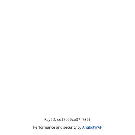
Ray ID:
ce17e29ce37f736f
Performance and security by
AntibotWAF