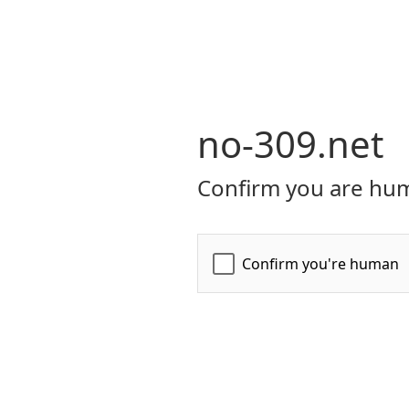
no-309.net
Confirm you are hum