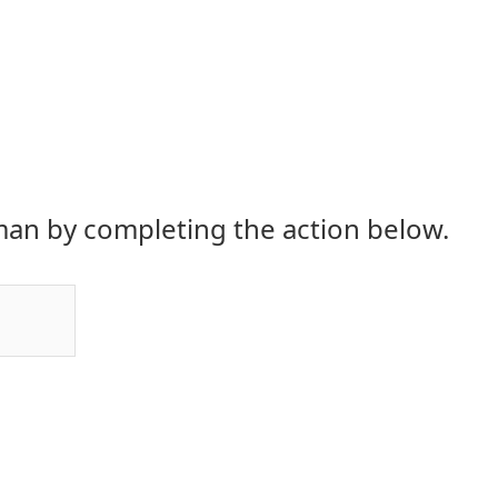
an by completing the action below.