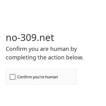
no-309.net
Confirm you are human by
completing the action below.