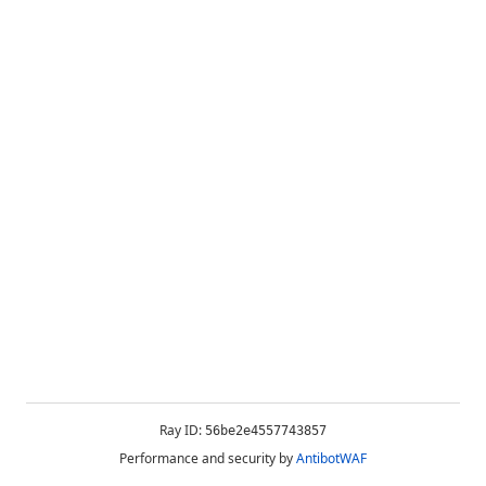
Ray ID:
56be2e4557743857
Performance and security by
AntibotWAF